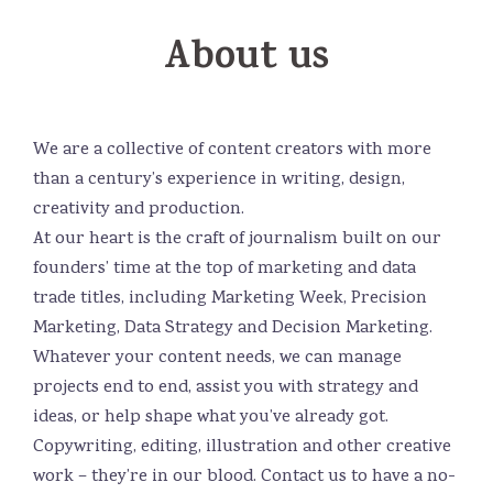
About us
We are a collective of content creators with more
than a century’s experience in writing, design,
creativity and production.
At our heart is the craft of journalism built on our
founders’ time at the top of marketing and data
trade titles, including Marketing Week, Precision
Marketing, Data Strategy and Decision Marketing.
Whatever your content needs, we can manage
projects end to end, assist you with strategy and
ideas, or help shape what you’ve already got.
Copywriting, editing, illustration and other creative
work – they’re in our blood. Contact us to have a no-