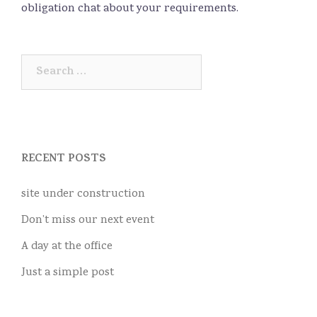
obligation chat about your requirements.
Search
for:
RECENT POSTS
site under construction
Don’t miss our next event
A day at the office
Just a simple post