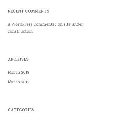
RECENT COMMENTS
A WordPress Commenter
on
site under
construction
ARCHIVES
March 2018
March 2015
CATEGORIES