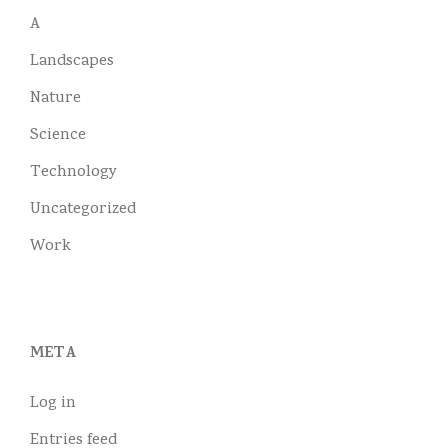
A
Landscapes
Nature
Science
Technology
Uncategorized
Work
META
Log in
Entries feed