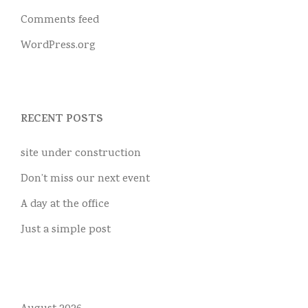
Comments feed
WordPress.org
RECENT POSTS
site under construction
Don’t miss our next event
A day at the office
Just a simple post