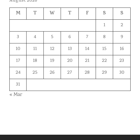
August 2026
M
T
W
T
F
S
S
1
2
3
4
5
6
7
8
9
10
11
12
13
14
15
16
17
18
19
20
21
22
23
24
25
26
27
28
29
30
31
« Mar