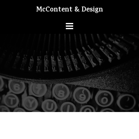
Skip
McContent & Design
to
content